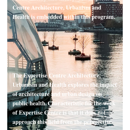
Centre Architecture, Urbanism and
Health is embedded within this program.
The Expertise Centre Architecture,
Urbanism and Health explores the impact
of architecture and urban design on
public health. Characteristic for the work
of Expertise Centre is that it does not
approach this field from the perspective