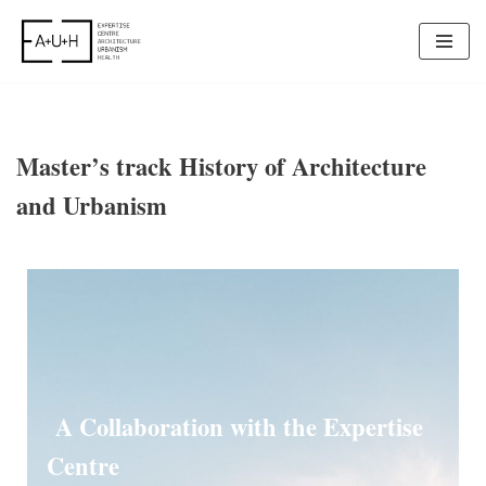
Skip
to
content
Master’s track History of Architecture
and Urbanism
A Collaboration with the Expertise
Centre