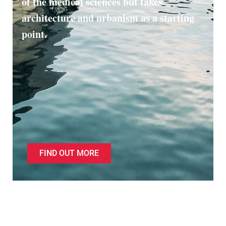
of the medical sciences but takes
architecture and urbanism as a starting
point.
FIND OUT MORE